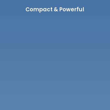
Compact & Powerful