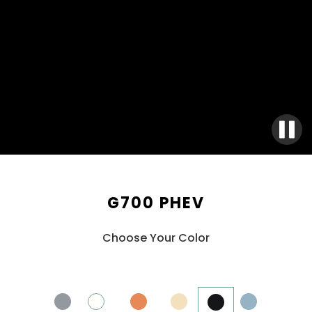
G700 PHEV
Choose Your Color