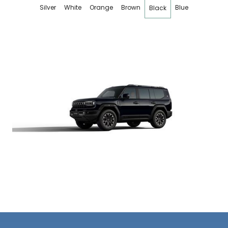
Silver
White
Orange
Brown
Blue
Black