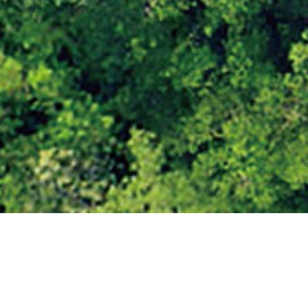
Jetour Nigeria: