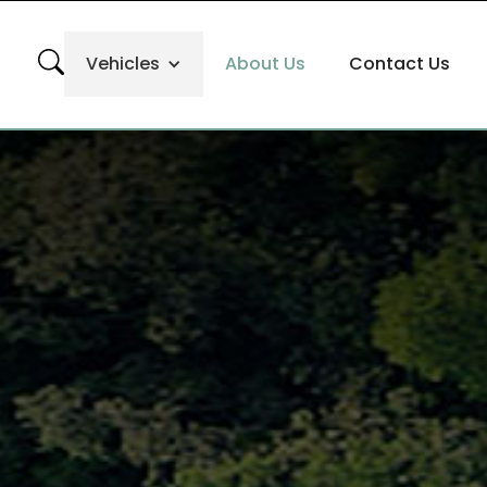
Vehicles
About Us
Contact Us