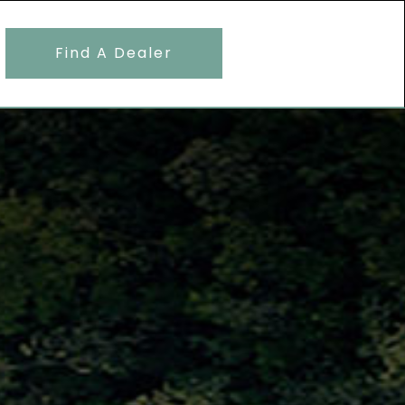
Find A Dealer