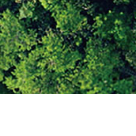
 Redefining the Nigerian Road